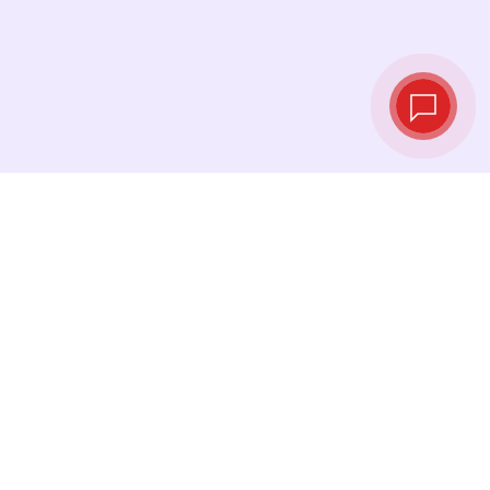
Live exchange
rates