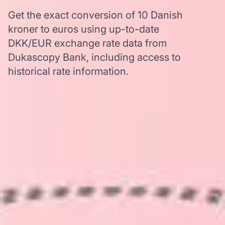
Get the exact conversion of 10 Danish
kroner to euros using up-to-date
DKK/EUR exchange rate data from
Dukascopy Bank, including access to
historical rate information.