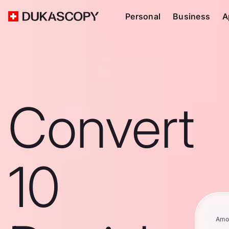
Personal
Business
A
Convert
10
Amo