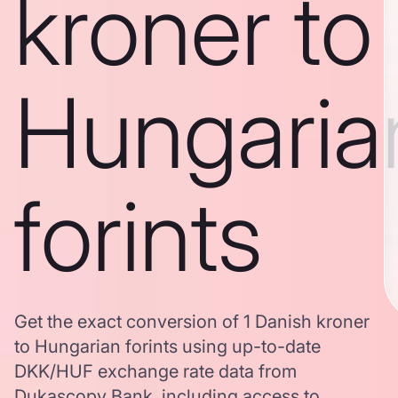
kroner to
Hungaria
forints
Get the exact conversion of 1 Danish kroner
to Hungarian forints using up-to-date
DKK/HUF exchange rate data from
Dukascopy Bank, including access to