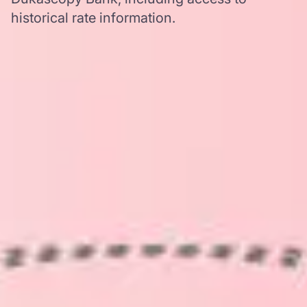
historical rate information.