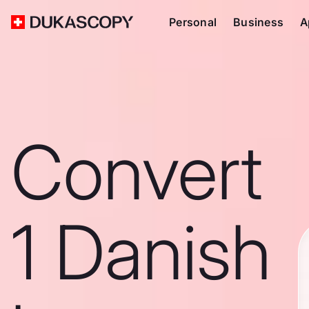
Personal
Business
A
Convert
1 Danish