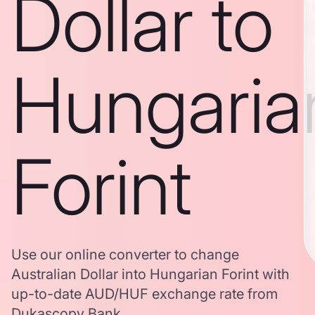
Dollar to
Hungaria
Forint
Use our online converter to change
Australian Dollar into Hungarian Forint with
up-to-date AUD/HUF exchange rate from
Dukascopy Bank.