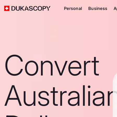
Personal
Business
A
Convert
Australia