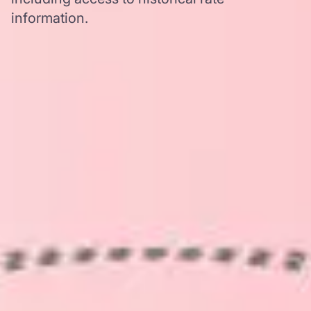
information.