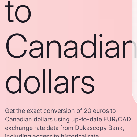
to
Canadia
dollars
Get the exact conversion of 20 euros to
Canadian dollars using up-to-date EUR/CAD
exchange rate data from Dukascopy Bank,
including access to historical rate