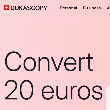
Personal
Business
A
Convert
20 euros