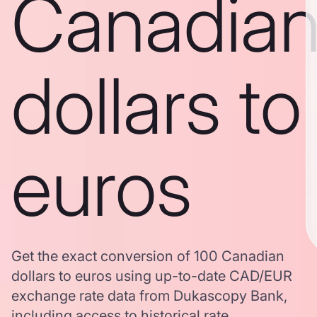
Canadia
dollars to
euros
Get the exact conversion of 100 Canadian
dollars to euros using up-to-date CAD/EUR
exchange rate data from Dukascopy Bank,
including access to historical rate