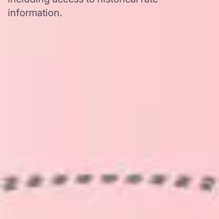
information.