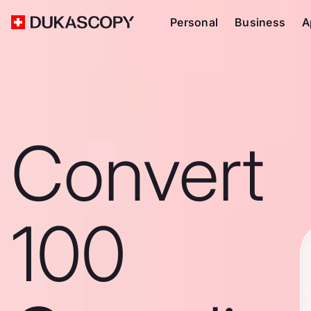
Personal
Business
A
Convert
100