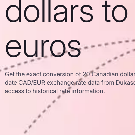
dollars to
euros
Get the exact conversion of 20 Canadian dollar
date CAD/EUR exchange rate data from Dukasc
access to historical rate information.