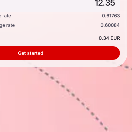
 rate
0.61763
ge rate
0.60084
0.34 EUR
Get started