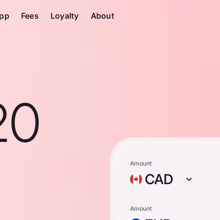
pp
Fees
Loyalty
About
20
n
Amount
CAD
Amount