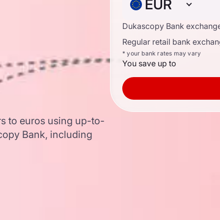
EUR
Dukascopy Bank exchange
Regular retail bank exchan
* your bank rates may vary
You save up to
s to euros using up-to-
opy Bank, including