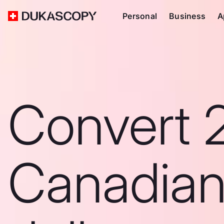
Personal
Business
A
Convert 
Canadia