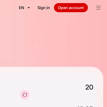
EN
Sign in
Open account