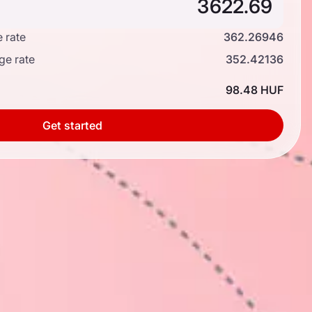
 rate
362.26946
ge rate
352.42136
98.48 HUF
Get started