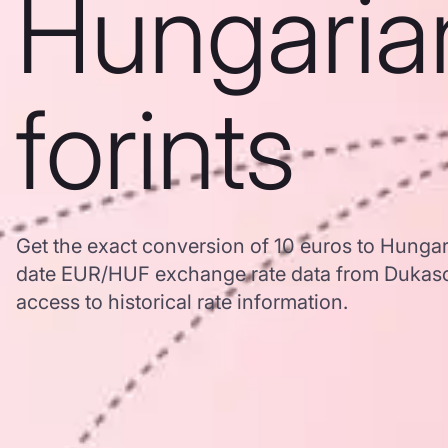
Hungaria
forints
Get the exact conversion of 10 euros to Hungar
date EUR/HUF exchange rate data from Dukasc
access to historical rate information.