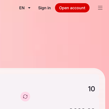
EN
Sign in
Open account