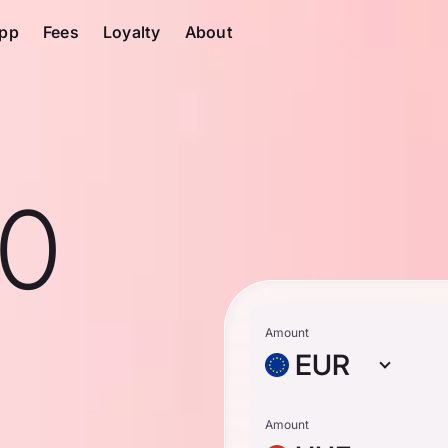
pp
Fees
Loyalty
About
10
Amount
EUR
Amount