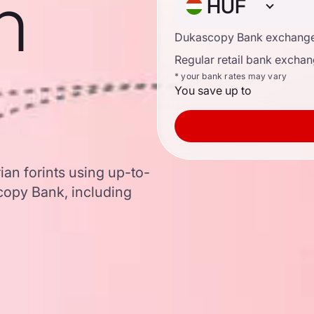
n
HUF
Dukascopy Bank exchange
Regular retail bank exchan
* your bank rates may vary
You save up to
ian forints using up-to-
opy Bank, including