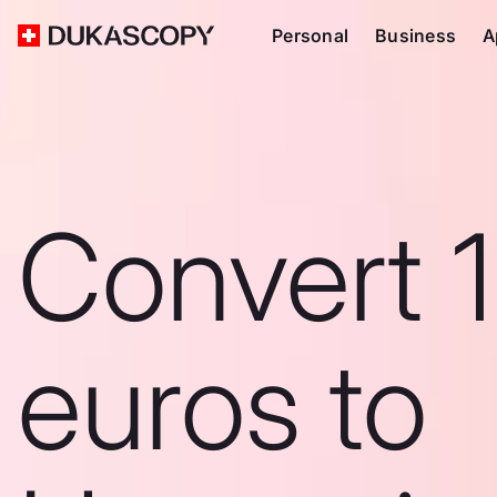
Personal
Business
A
Convert 
euros to