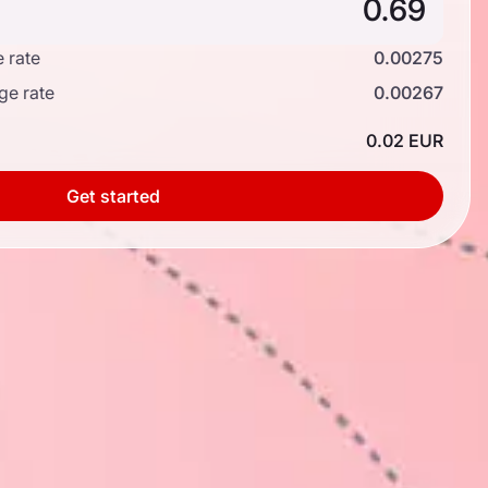
 rate
0.00275
ge rate
0.00267
0.02 EUR
Get started