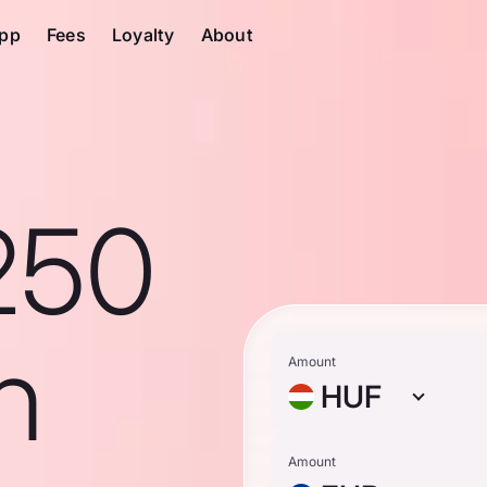
pp
Fees
Loyalty
About
250
n
Amount
HUF
Amount