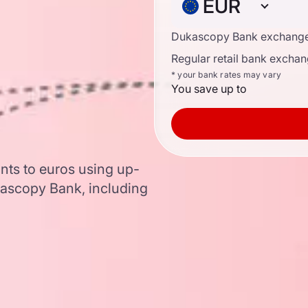
EUR
Dukascopy Bank exchange
Regular retail bank exchan
* your bank rates may vary
You save up to
nts to euros using up-
ascopy Bank, including