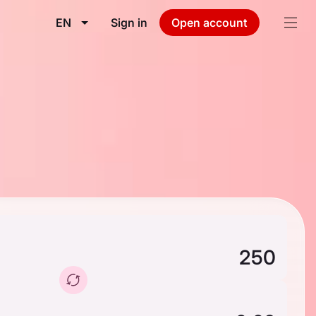
EN
Sign in
Open account