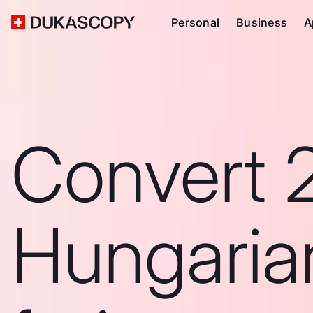
Personal
Business
A
Convert 
Hungaria