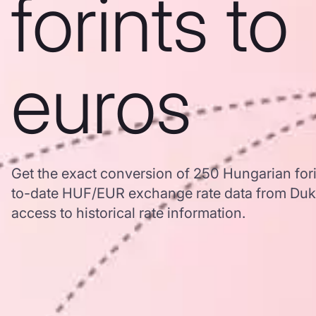
forints to
euros
Get the exact conversion of 250 Hungarian fori
to-date HUF/EUR exchange rate data from Duk
access to historical rate information.