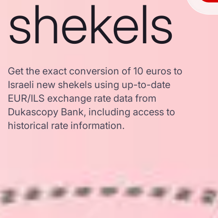
shekels
Get the exact conversion of 10 euros to
Israeli new shekels using up-to-date
EUR/ILS exchange rate data from
Dukascopy Bank, including access to
historical rate information.