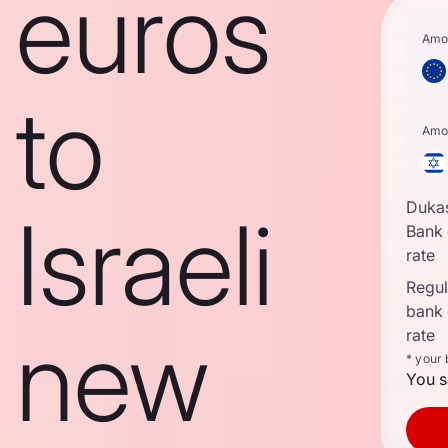
euros
Amo
to
Amo
Duka
Israeli
Bank
rate
Regula
bank
new
rate
* your
You s