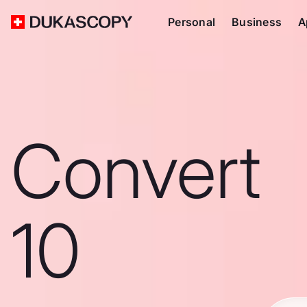
Personal
Business
A
Convert
10