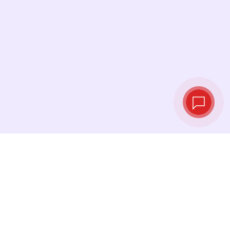
Live exchange