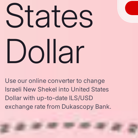
States
Dollar
Use our online converter to change
Israeli New Shekel into United States
Dollar with up-to-date ILS/USD
exchange rate from Dukascopy Bank.