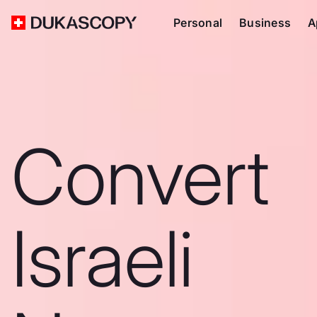
Personal
Business
A
Convert
Israeli