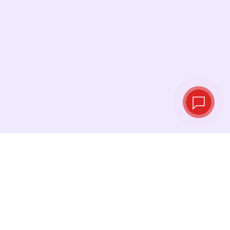
Live exchange