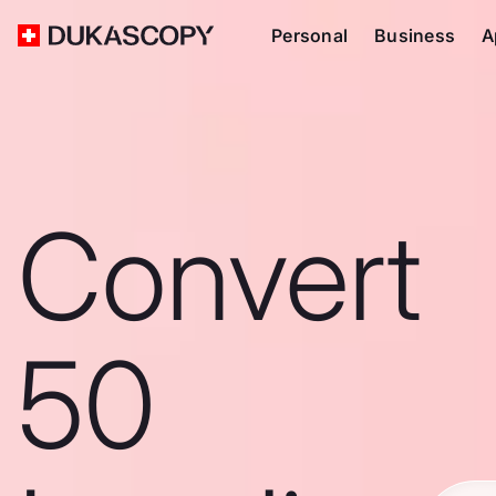
Personal
Business
A
Convert
50