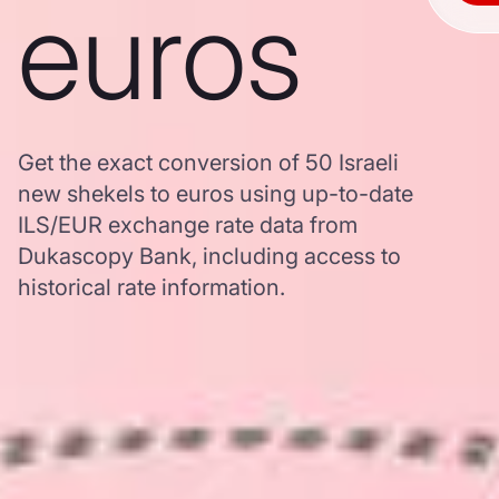
euros
Get the exact conversion of 50 Israeli
new shekels to euros using up-to-date
ILS/EUR exchange rate data from
Dukascopy Bank, including access to
historical rate information.