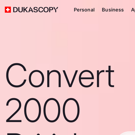
Personal
Business
A
Convert
2000