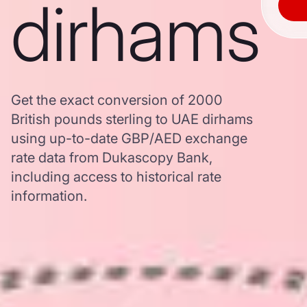
dirhams
Get the exact conversion of 2000
British pounds sterling to UAE dirhams
using up-to-date GBP/AED exchange
rate data from Dukascopy Bank,
including access to historical rate
information.