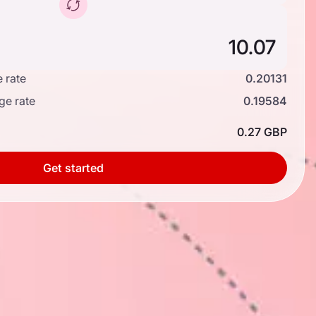
 rate
0.20131
ge rate
0.19584
0.27 GBP
Get started