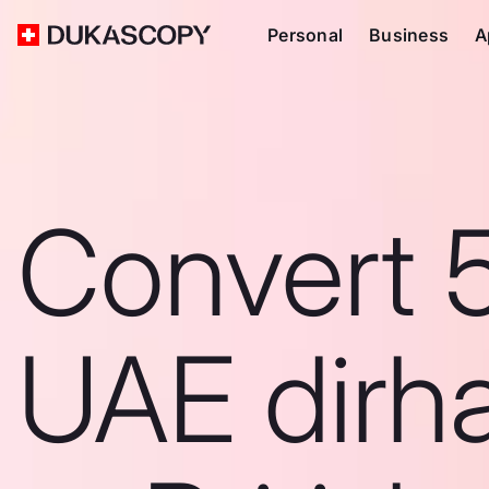
Personal
Business
A
Convert 
UAE dirh