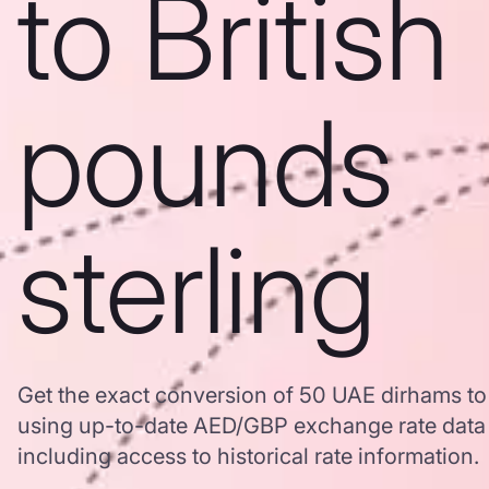
to British
pounds
sterling
Get the exact conversion of 50 UAE dirhams to 
using up-to-date AED/GBP exchange rate dat
including access to historical rate information.