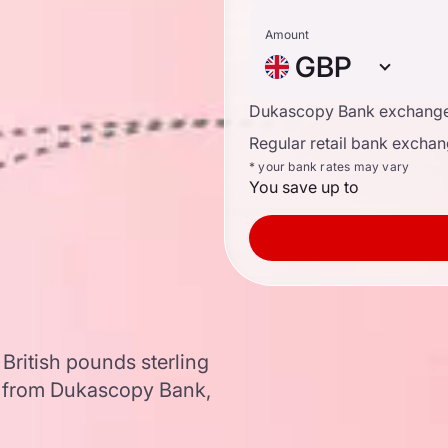
Amount
GBP
Dukascopy Bank exchange
Regular retail bank exchan
* your bank rates may vary
You save up to
British pounds sterling
a from Dukascopy Bank,