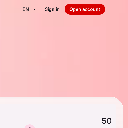
EN
Sign in
Open account