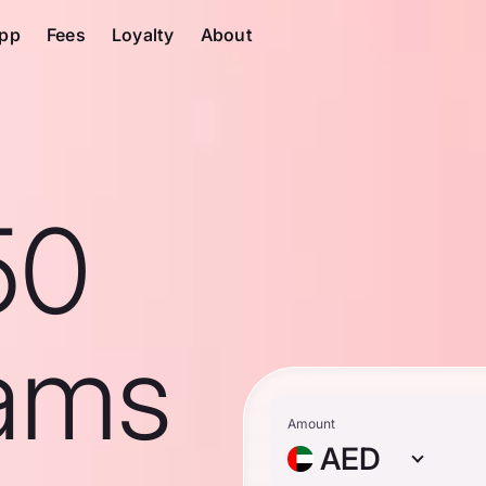
pp
Fees
Loyalty
About
50
ams
Amount
AED