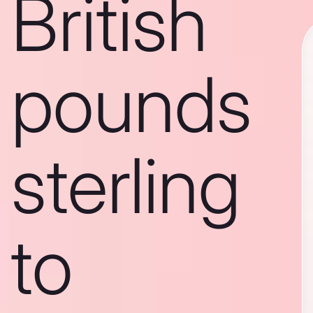
British
pounds
sterling
to