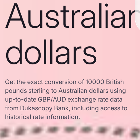
Australia
dollars
Get the exact conversion of 10000 British
pounds sterling to Australian dollars using
up-to-date GBP/AUD exchange rate data
from Dukascopy Bank, including access to
historical rate information.