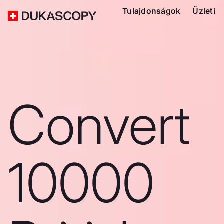
Tulajdonságok
Üzleti
Convert
10000