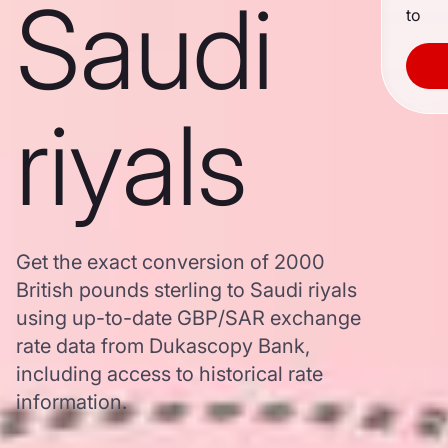
Saudi
to
riyals
Get the exact conversion of 2000
British pounds sterling to Saudi riyals
using up-to-date GBP/SAR exchange
rate data from Dukascopy Bank,
including access to historical rate
information.