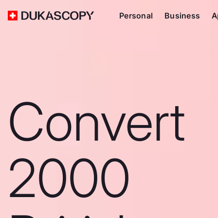
Personal
Business
A
Convert
2000