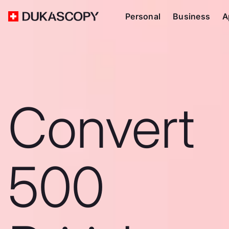
Personal
Business
A
Convert
500