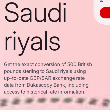
Saudi
to
riyals
Get the exact conversion of 500 British
pounds sterling to Saudi riyals using
up-to-date GBP/SAR exchange rate
data from Dukascopy Bank, including
access to historical rate information.