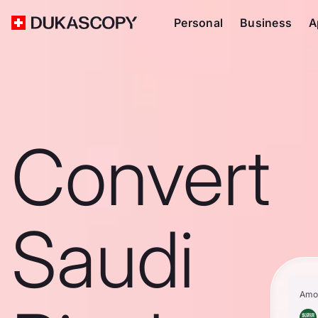
Personal
Business
A
Convert
Saudi
Amo