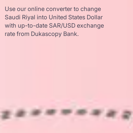
Use our online converter to change
Saudi Riyal into United States Dollar
with up-to-date SAR/USD exchange
rate from Dukascopy Bank.