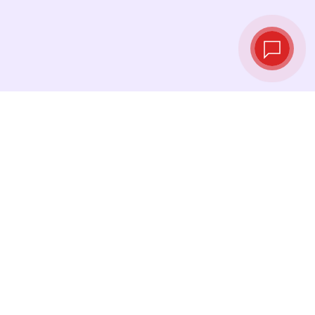
Live exchange
rates
See the latest rates and convert at exactly the