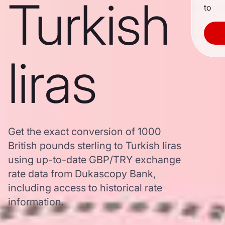
Turkish
to
liras
Get the exact conversion of 1000
British pounds sterling to Turkish liras
using up-to-date GBP/TRY exchange
rate data from Dukascopy Bank,
including access to historical rate
information.