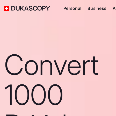
Personal
Business
A
Convert
1000