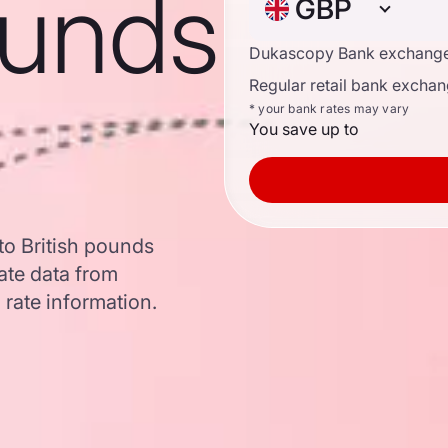
ounds
GBP
Dukascopy Bank exchange
Regular retail bank exchan
* your bank rates may vary
You save up to
to British pounds
ate data from
 rate information.