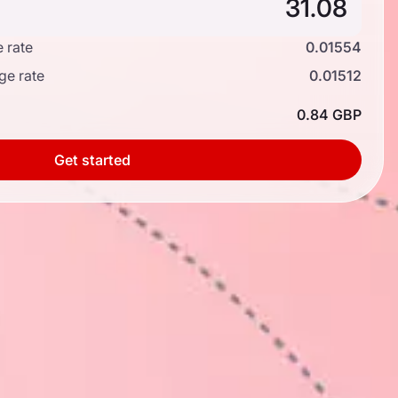
 rate
0.01554
ge rate
0.01512
0.84 GBP
Get started