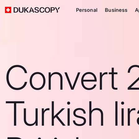
Personal
Business
A
Convert 
Turkish li