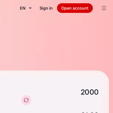
EN
Sign in
Open account