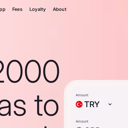
pp
Fees
Loyalty
About
2000
ras to
Amount
TRY
Amount