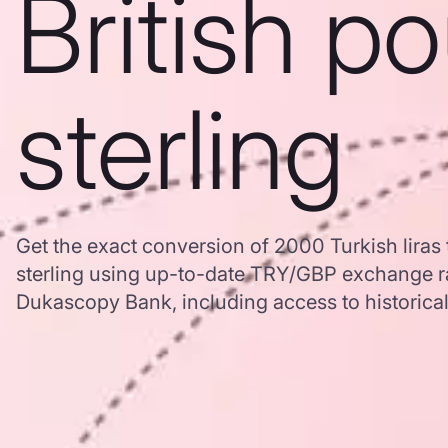
British p
sterling
Get the exact conversion of 2000 Turkish liras 
sterling using up-to-date TRY/GBP exchange r
Dukascopy Bank, including access to historical