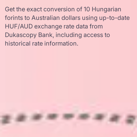
Get the exact conversion of 10 Hungarian
forints to Australian dollars using up-to-date
HUF/AUD exchange rate data from
Dukascopy Bank, including access to
historical rate information.