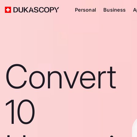
Personal
Business
A
Convert
10