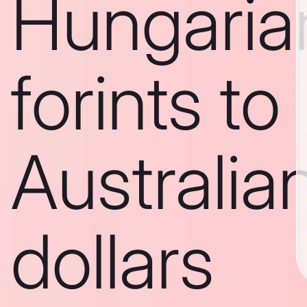
Hungaria
forints to
Australia
dollars