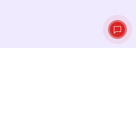
Live exchange
rates