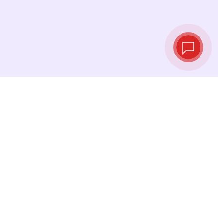
Live exchange
rates