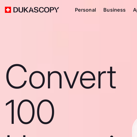
Personal
Business
A
Convert
100