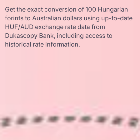
Get the exact conversion of 100 Hungarian
forints to Australian dollars using up-to-date
HUF/AUD exchange rate data from
Dukascopy Bank, including access to
historical rate information.