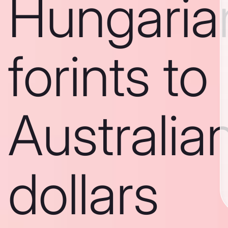
Hungaria
forints to
Australia
dollars