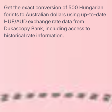
Get the exact conversion of 500 Hungarian
forints to Australian dollars using up-to-date
HUF/AUD exchange rate data from
Dukascopy Bank, including access to
historical rate information.