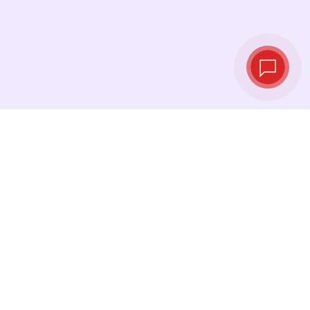
Live exchange
rates