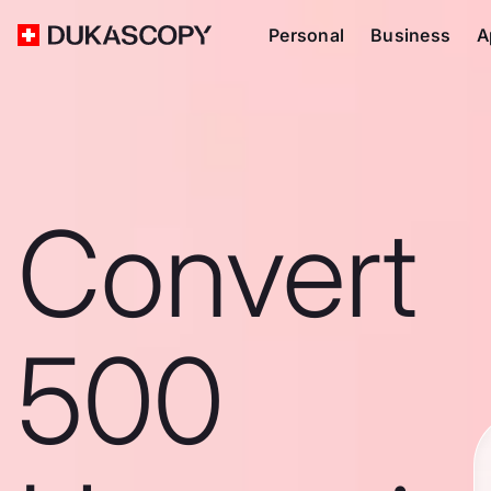
Personal
Business
A
Convert
500