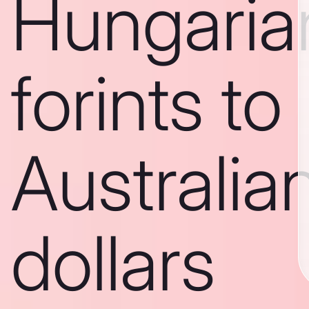
Hungaria
forints to
Australia
dollars