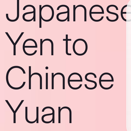
Japanes
Yen to
Chinese
Yuan