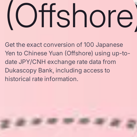
(Offshore
Get the exact conversion of 100 Japanese
Yen to Chinese Yuan (Offshore) using up-to-
date JPY/CNH exchange rate data from
Dukascopy Bank, including access to
historical rate information.