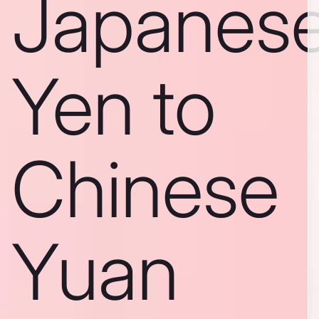
Japanes
Yen to
Chinese
Yuan