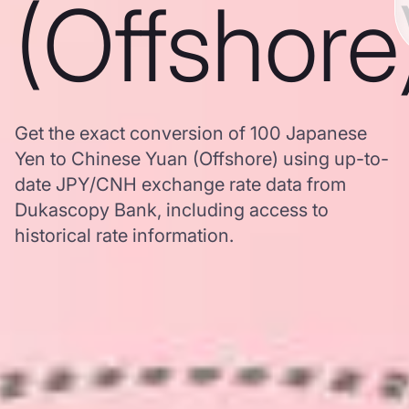
(Offshore
Get the exact conversion of 100 Japanese
Yen to Chinese Yuan (Offshore) using up-to-
date JPY/CNH exchange rate data from
Dukascopy Bank, including access to
historical rate information.