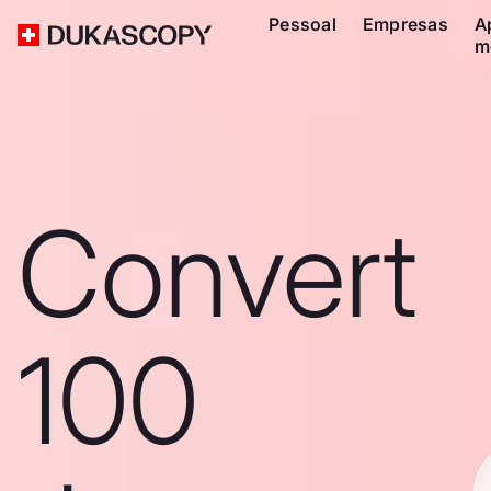
Pessoal
Empresas
A
m
Convert
100