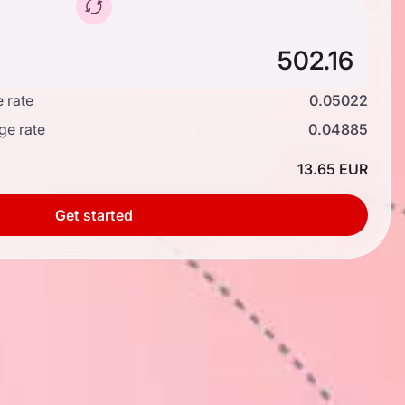
 rate
0.05022
ge rate
0.04885
13.65 EUR
Get started