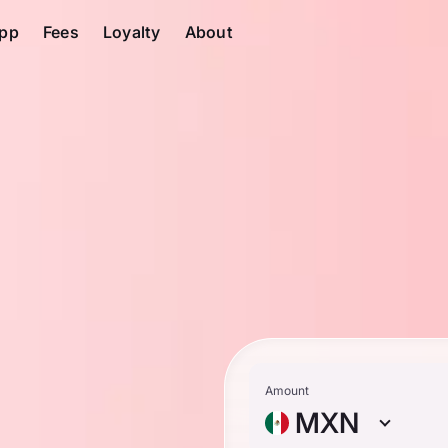
pp
Fees
Loyalty
About
Amount
MXN