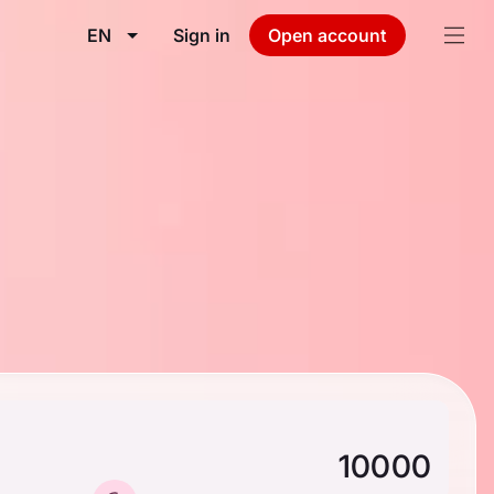
EN
Sign in
Open account