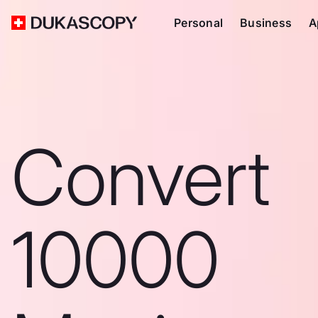
Personal
Business
A
Convert
10000