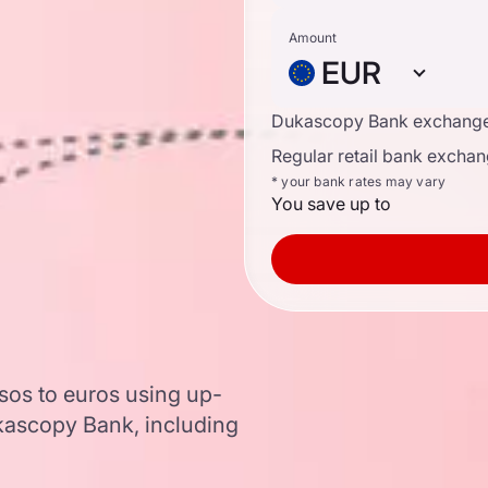
Amount
EUR
Dukascopy Bank exchange
Regular retail bank exchan
* your bank rates may vary
You save up to
sos to euros using up-
ascopy Bank, including