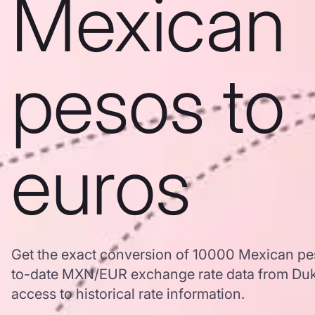
Mexican
pesos to
euros
Get the exact conversion of 10000 Mexican pe
to-date MXN/EUR exchange rate data from Duk
access to historical rate information.