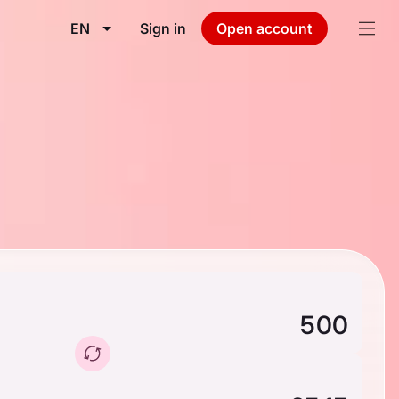
EN
Sign in
Open account