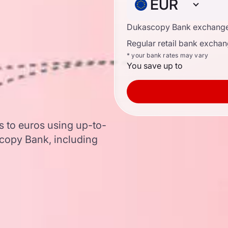
EUR
Dukascopy Bank exchange
Regular retail bank exchan
* your bank rates may vary
You save up to
 to euros using up-to-
copy Bank, including