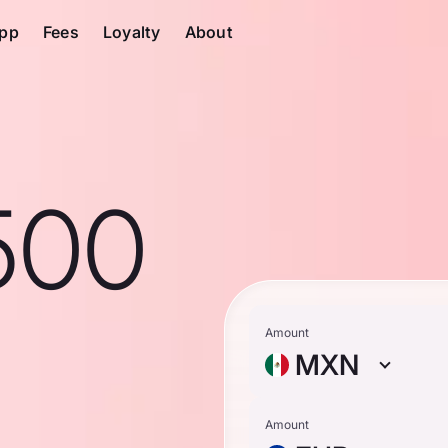
pp
Fees
Loyalty
About
500
Amount
MXN
Amount