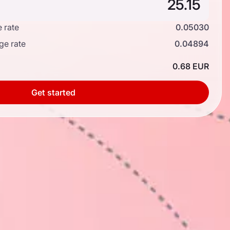
 rate
0.05030
ge rate
0.04894
0.68 EUR
Get started