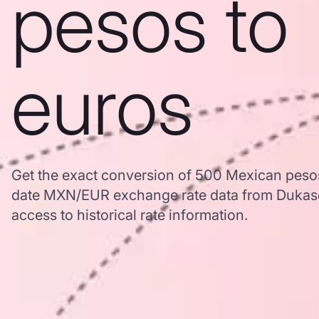
pesos to
euros
Get the exact conversion of 500 Mexican pesos
date MXN/EUR exchange rate data from Dukas
access to historical rate information.