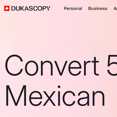
Personal
Business
A
Convert 
Mexican