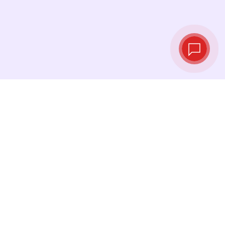
Live exchange
rates