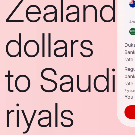
Zealand
Am
dollars
Duk
Ban
rate
to Saudi
Regul
ban
rate
* you
You 
riyals