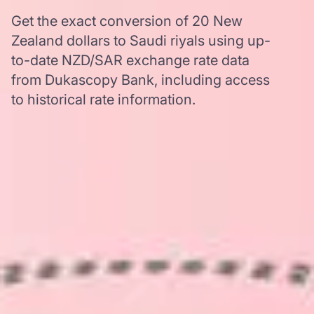
Get the exact conversion of 20 New
Zealand dollars to Saudi riyals using up-
to-date NZD/SAR exchange rate data
from Dukascopy Bank, including access
to historical rate information.