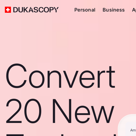
Personal
Business
A
Convert
20 New
Am