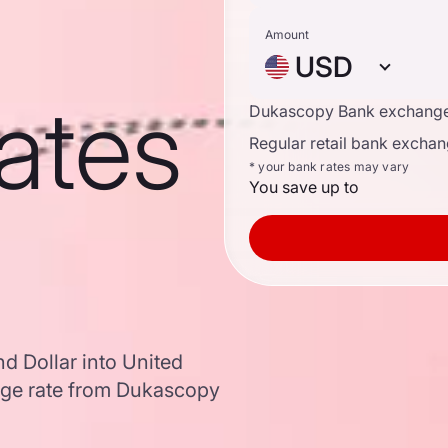
Amount
USD
ates
Dukascopy Bank exchange
Regular retail bank exchan
* your bank rates may vary
You save up to
d Dollar into United
nge rate from Dukascopy