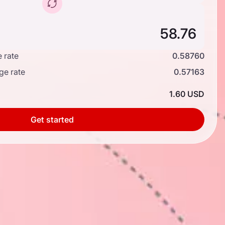
 rate
0.58760
ge rate
0.57163
1.60 USD
Get started