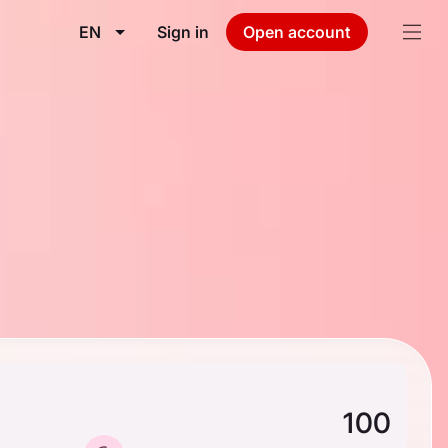
EN
Sign in
Open account