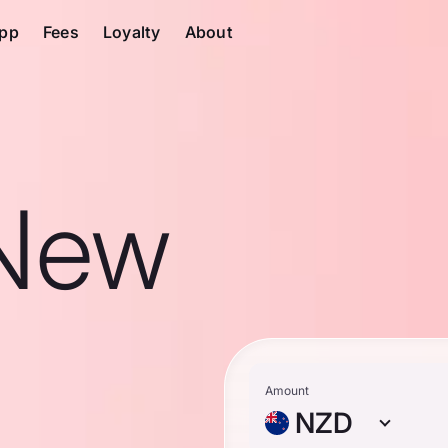
pp
Fees
Loyalty
About
 New
Amount
NZD