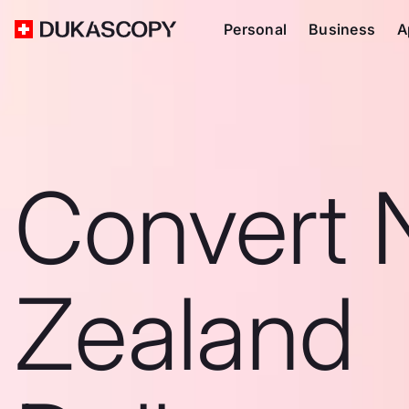
Personal
Business
A
Convert
Zealand