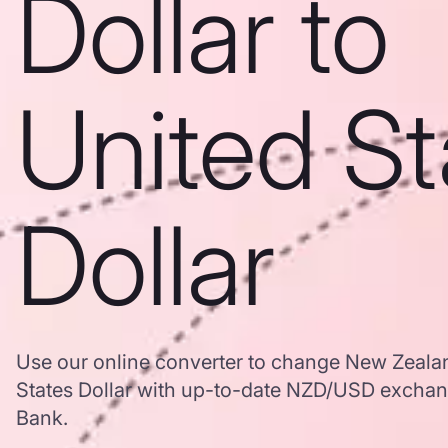
Dollar to
United St
Dollar
Use our online converter to change New Zealan
States Dollar with up-to-date NZD/USD excha
Bank.