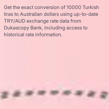
Get the exact conversion of 10000 Turkish
liras to Australian dollars using up-to-date
TRY/AUD exchange rate data from
Dukascopy Bank, including access to
historical rate information.