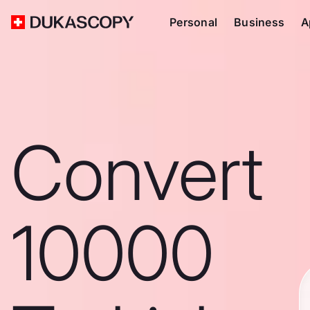
Personal
Business
A
Convert
10000