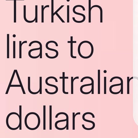
Turkish
liras to
Australia
dollars