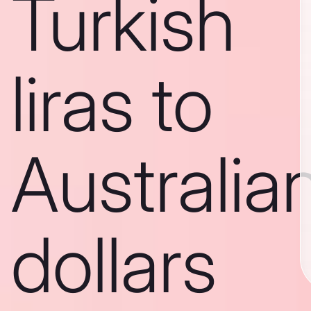
Turkish
liras to
Australia
dollars