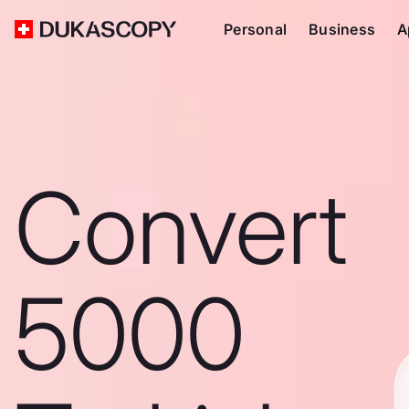
Personal
Business
A
Convert
5000