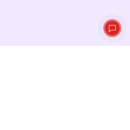
Live exchange
rates