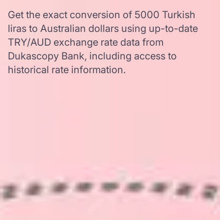
Get the exact conversion of 5000 Turkish
liras to Australian dollars using up-to-date
TRY/AUD exchange rate data from
Dukascopy Bank, including access to
historical rate information.