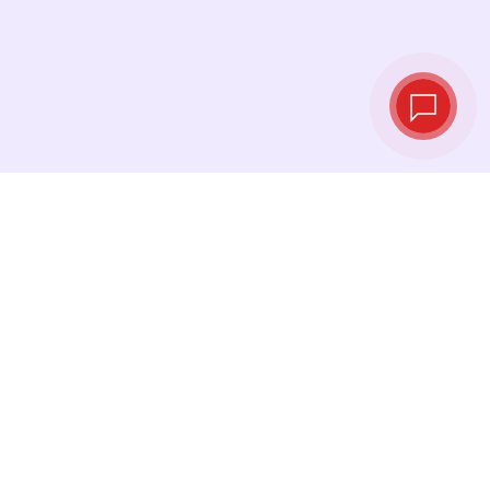
Live exchange
rates