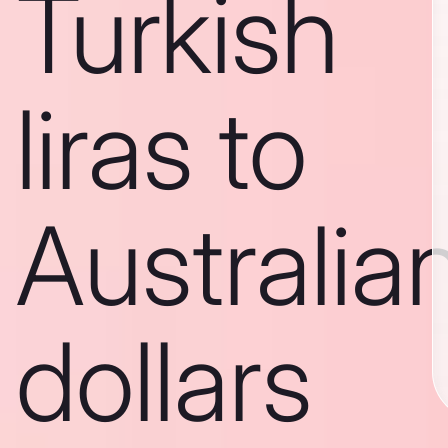
Turkish
liras to
Australia
dollars