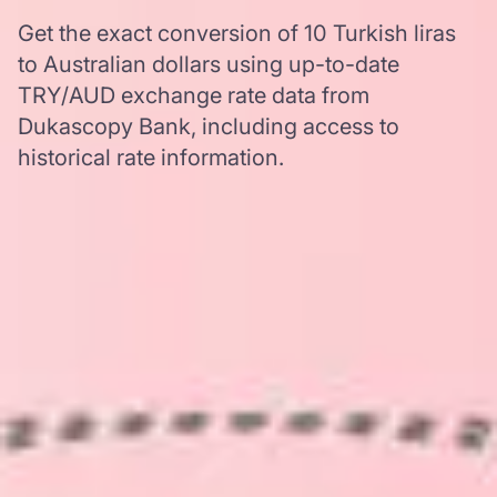
Get the exact conversion of 10 Turkish liras
to Australian dollars using up-to-date
TRY/AUD exchange rate data from
Dukascopy Bank, including access to
historical rate information.