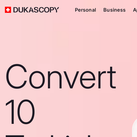
Personal
Business
A
Convert
10