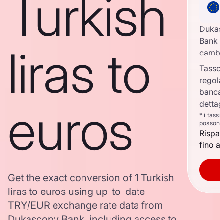
Turkish
Duka
Bank 
liras to
camb
Tasso
regol
banca
euros
detta
* i tas
posson
Rispa
fino a
Get the exact conversion of 1 Turkish
liras to euros using up-to-date
TRY/EUR exchange rate data from
Dukascopy Bank, including access to