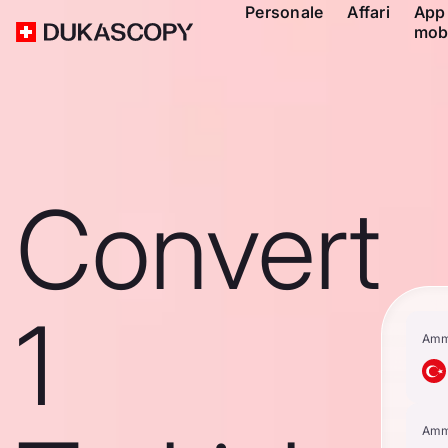
Personale
Affari
App
mob
Convert
1
Amm
Amm