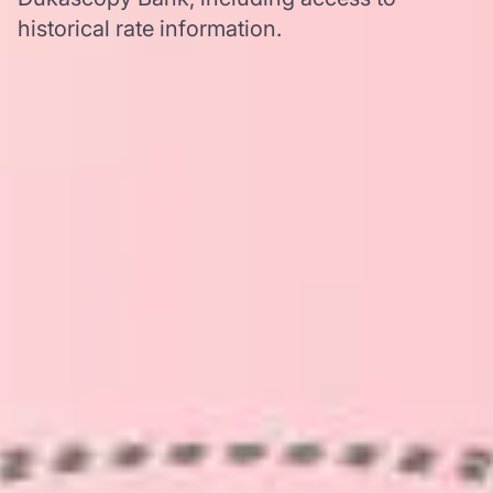
historical rate information.