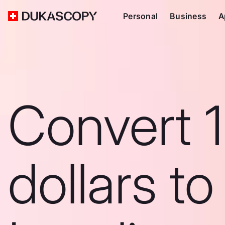
Personal
Business
A
Convert 
dollars to