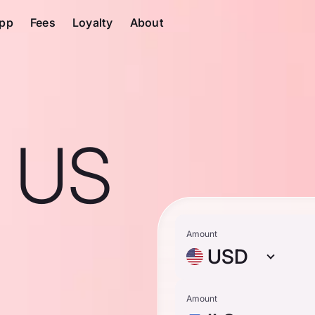
pp
Fees
Loyalty
About
1 US
Amount
USD
Amount