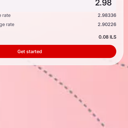
 rate
2.98336
ge rate
2.90226
0.08 ILS
Get started