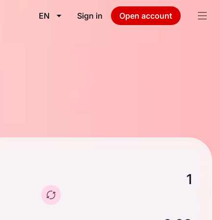
EN
Sign in
Open account