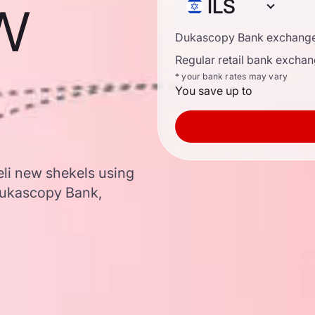
ew
ILS
Dukascopy Bank exchange
Regular retail bank exchan
* your bank rates may vary
You save up to
aeli new shekels using
Dukascopy Bank,