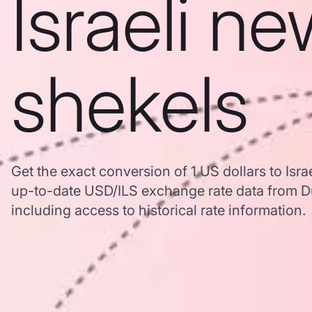
Israeli n
shekels
Get the exact conversion of 1 US dollars to Isr
up-to-date USD/ILS exchange rate data from 
including access to historical rate information.