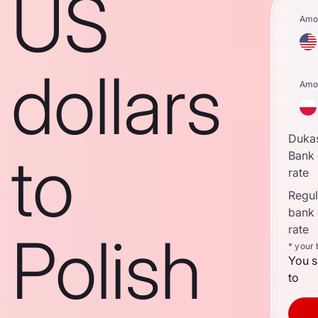
US
Amo
dollars
Amo
Duka
to
Bank
rate
Regula
bank
rate
Polish
* your
You s
to