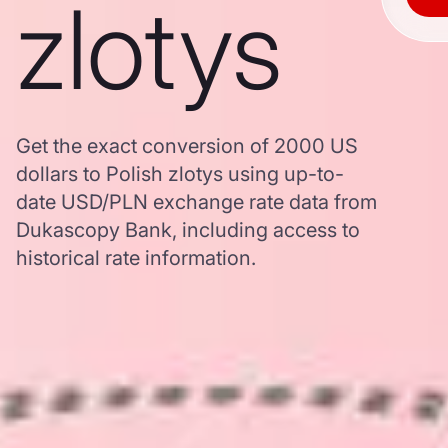
zlotys
Get the exact conversion of 2000 US
dollars to Polish zlotys using up-to-
date USD/PLN exchange rate data from
Dukascopy Bank, including access to
historical rate information.