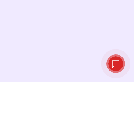
Live exchange