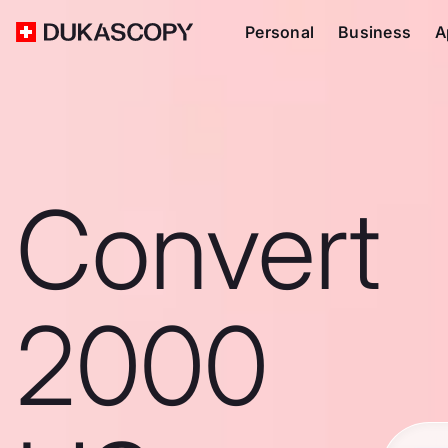
Personal
Business
A
Convert
2000