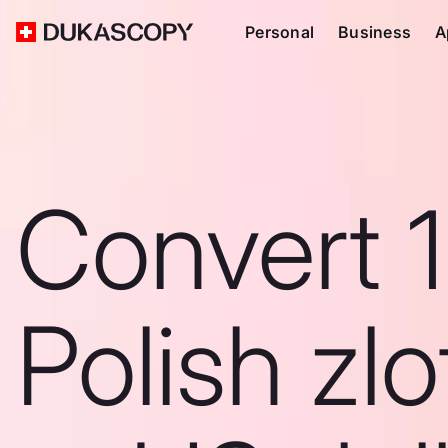
Personal
Business
A
Convert 
Polish zlo