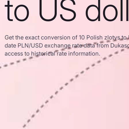
to US dol
Get the exact conversion of 10 Polish zlotys to
date PLN/USD exchange rate data from Dukasc
access to historical rate information.