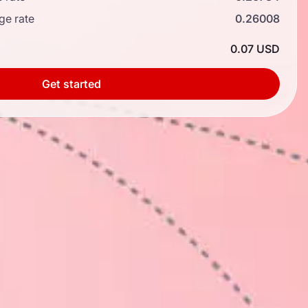
ge rate
0.26008
0.07 USD
Get started