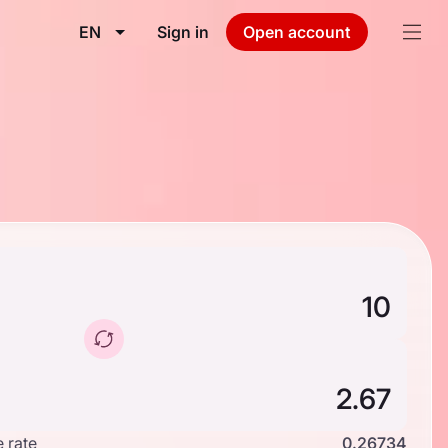
EN
Sign in
Open account
 rate
0.26734