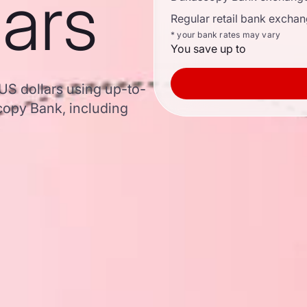
lars
Regular retail bank exchan
* your bank rates may vary
You save up to
 US dollars using up-to-
opy Bank, including