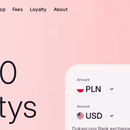
pp
Fees
Loyalty
About
10
Amount
PLN
tys
Amount
USD
Dukascopy Bank exchange