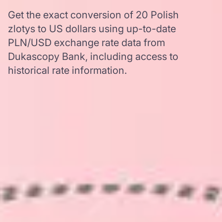
Get the exact conversion of 20 Polish
zlotys to US dollars using up-to-date
PLN/USD exchange rate data from
Dukascopy Bank, including access to
historical rate information.