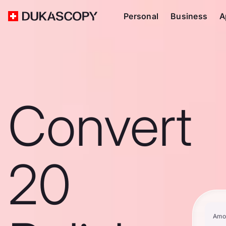
Personal
Business
A
Convert
20
Amo