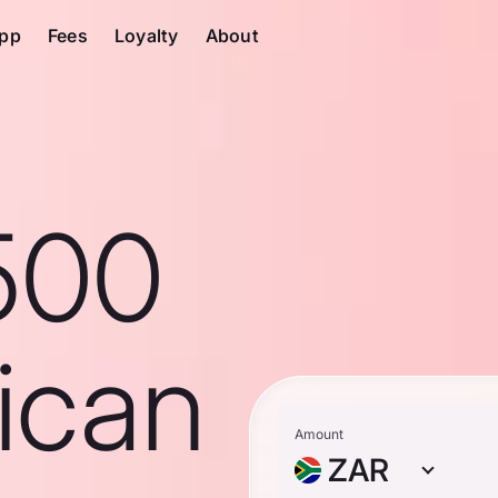
pp
Fees
Loyalty
About
500
ican
Amount
ZAR