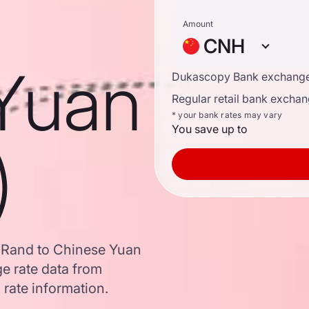
Amount
CNH
Yuan
Dukascopy Bank exchange
Regular retail bank exchan
* your bank rates may vary
You save up to
)
n Rand to Chinese Yuan
e rate data from
 rate information.