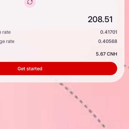
 rate
0.41701
ge rate
0.40568
5.67 CNH
Get started