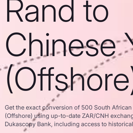
Rand to
Chinese 
(Offshore
Get the exact conversion of 500 South Africa
(Offshore) using up-to-date ZAR/CNH exchang
Dukascopy Bank, including access to historical