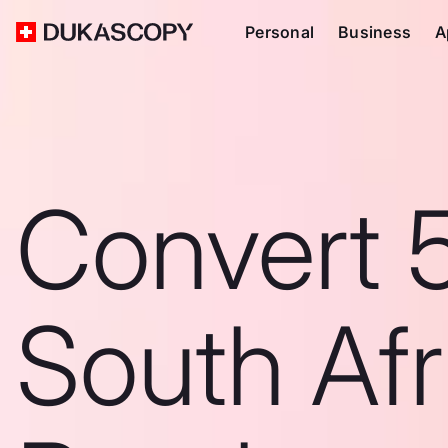
Personal
Business
A
Convert 
South Afr