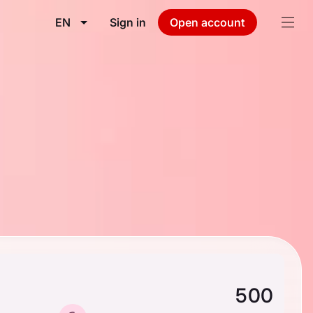
EN
Sign in
Open account