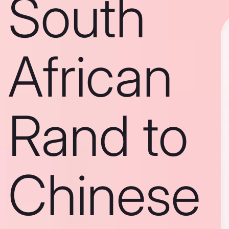
South
African
Rand to
Chinese