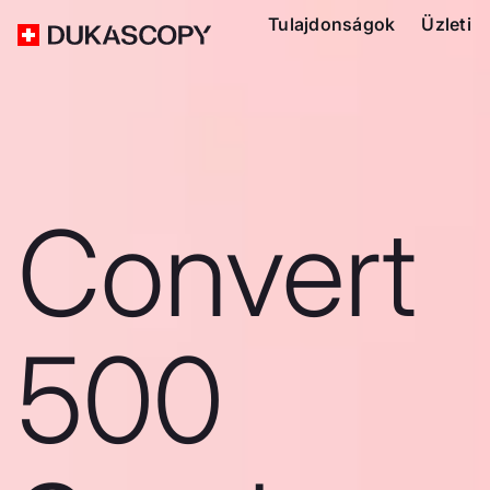
Tulajdonságok
Üzleti
Convert
500