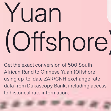
Yuan
(Offshore
Get the exact conversion of 500 South
African Rand to Chinese Yuan (Offshore)
using up-to-date ZAR/CNH exchange rate
data from Dukascopy Bank, including access
to historical rate information.