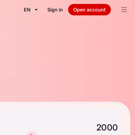
EN
Sign in
Open account