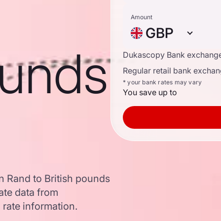
Amount
GBP
ounds
Dukascopy Bank exchange
Regular retail bank exchan
* your bank rates may vary
You save up to
n Rand to British pounds
ate data from
 rate information.