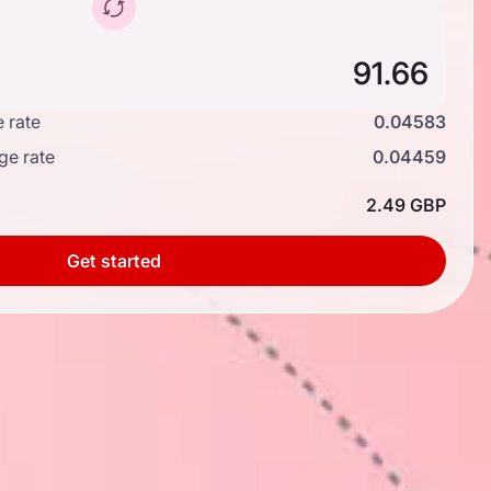
 rate
0.04583
ge rate
0.04459
2.49 GBP
Get started