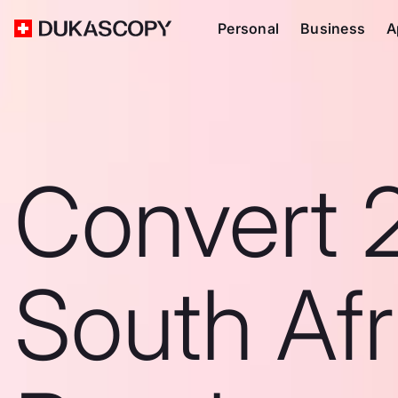
Personal
Business
A
Convert 
South Afr