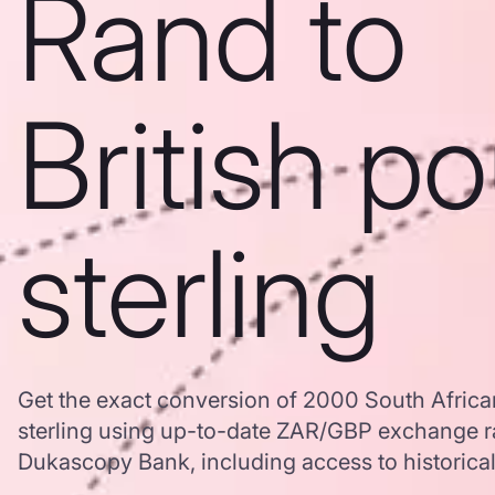
Rand to
British p
sterling
Get the exact conversion of 2000 South Africa
sterling using up-to-date ZAR/GBP exchange r
Dukascopy Bank, including access to historical