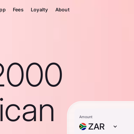
pp
Fees
Loyalty
About
2000
ican
Amount
ZAR