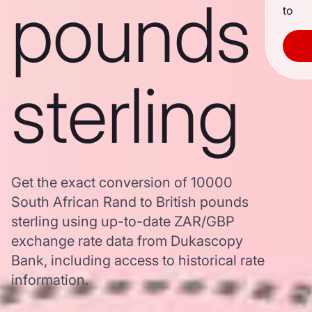
pounds
to
sterling
Get the exact conversion of 10000
South African Rand to British pounds
sterling using up-to-date ZAR/GBP
exchange rate data from Dukascopy
Bank, including access to historical rate
information.