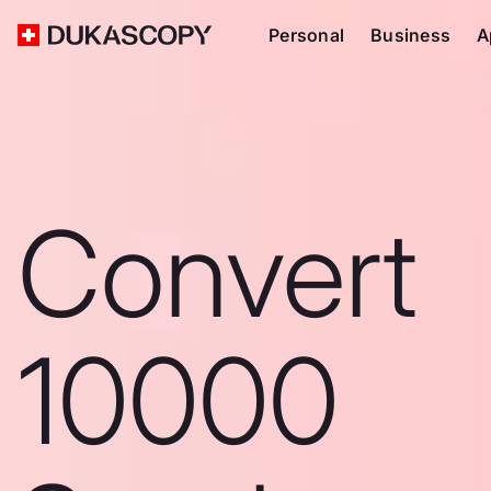
Personal
Business
A
Convert
10000