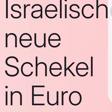
Israelisc
neue
Schekel
in Euro