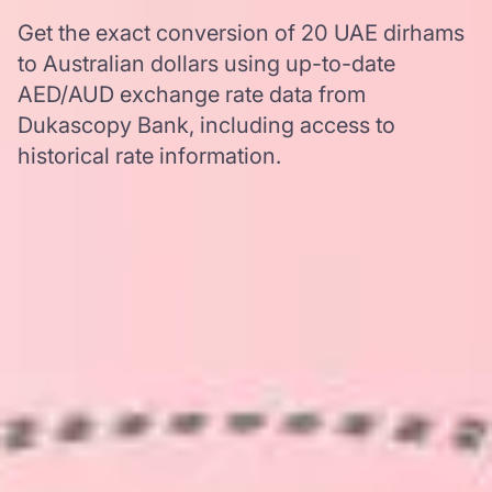
Get the exact conversion of 20 UAE dirhams
to Australian dollars using up-to-date
AED/AUD exchange rate data from
Dukascopy Bank, including access to
historical rate information.