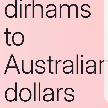
dirhams
to
Australia
dollars