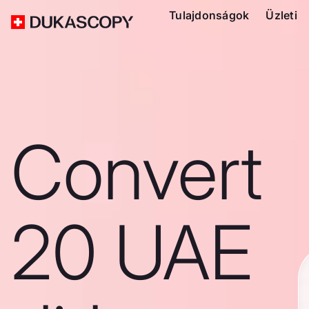
Tulajdonságok
Üzleti
Convert
20 UAE