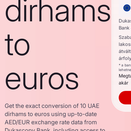
dirhams
Duka
to
Bank 
Szab
lakos
átvált
árfol
euros
* a ba
lehetn
Megta
akár
Get the exact conversion of 10 UAE
dirhams to euros using up-to-date
AED/EUR exchange rate data from
Dukascopy Bank, including access to