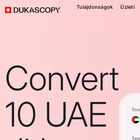
Tulajdonságok
Üzleti
Convert
10 UAE
Öss
Öss