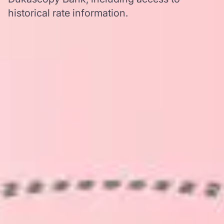
historical rate information.