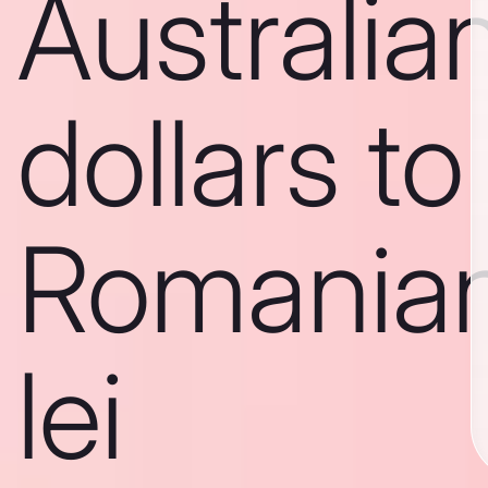
Australia
dollars to
Romania
lei