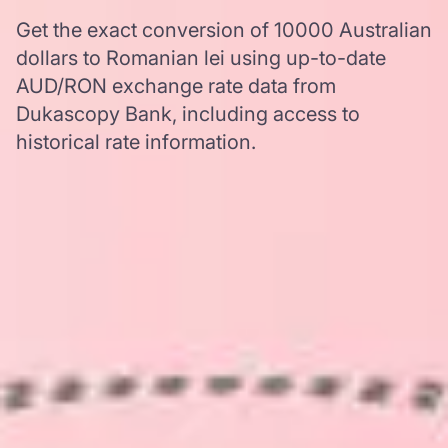
Get the exact conversion of 10000 Australian
dollars to Romanian lei using up-to-date
AUD/RON exchange rate data from
Dukascopy Bank, including access to
historical rate information.