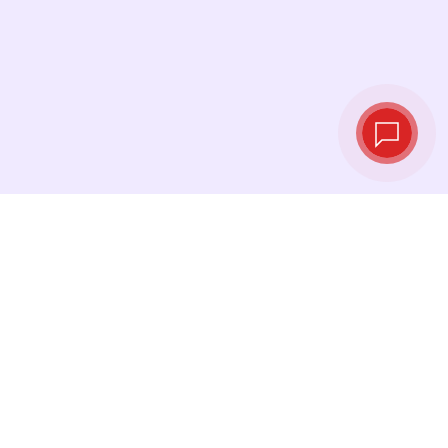
Live exchange
rates