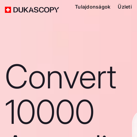
Tulajdonságok
Üzleti
Convert
10000