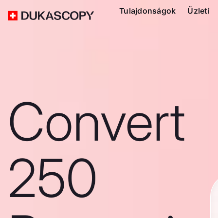
Tulajdonságok
Üzleti
Convert
250