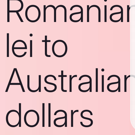
Romania
lei to
Australia
dollars