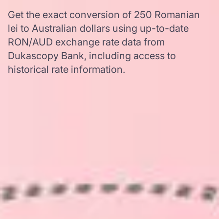
Get the exact conversion of 250 Romanian
lei to Australian dollars using up-to-date
RON/AUD exchange rate data from
Dukascopy Bank, including access to
historical rate information.