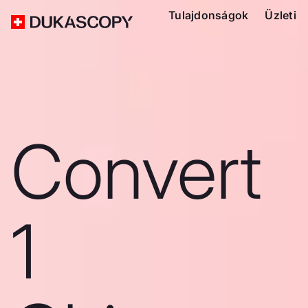
Tulajdonságok
Üzleti
Convert
1