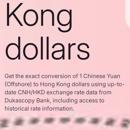
Kong
dollars
Get the exact conversion of 1 Chinese Yuan
(Offshore) to Hong Kong dollars using up-to-
date CNH/HKD exchange rate data from
Dukascopy Bank, including access to
historical rate information.