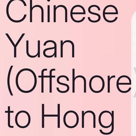
Chinese
Yuan
(Offshore
to Hong