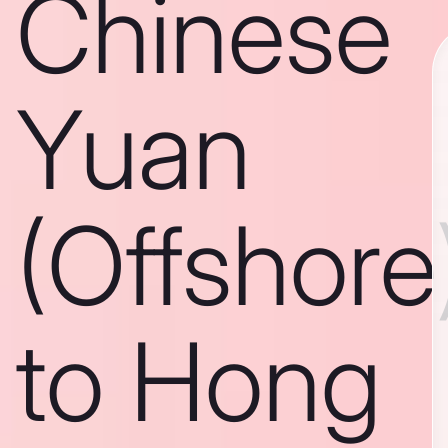
Chinese
Yuan
(Offshore
to Hong