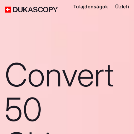
Tulajdonságok
Üzleti
Convert
50