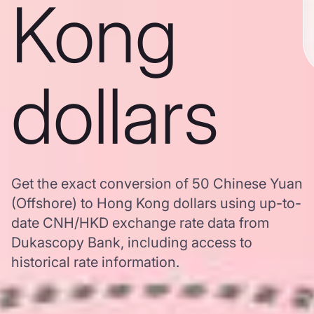
Kong
dollars
Get the exact conversion of 50 Chinese Yuan
(Offshore) to Hong Kong dollars using up-to-
date CNH/HKD exchange rate data from
Dukascopy Bank, including access to
historical rate information.