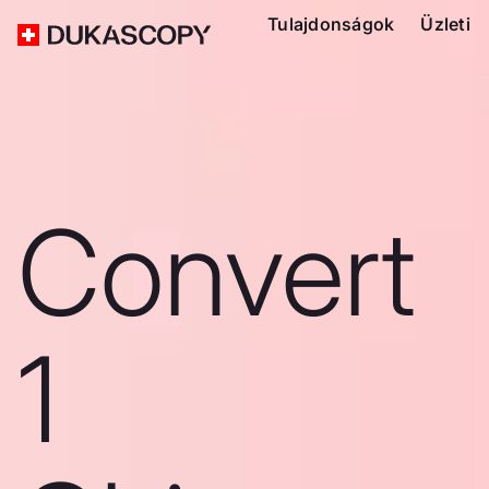
Tulajdonságok
Üzleti
Convert
1