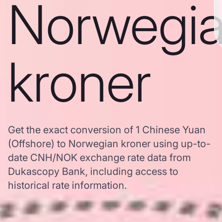
Norwegi
kroner
Get the exact conversion of 1 Chinese Yuan
(Offshore) to Norwegian kroner using up-to-
date CNH/NOK exchange rate data from
Dukascopy Bank, including access to
historical rate information.