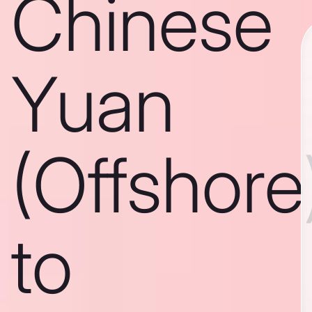
Chinese
Yuan
(Offshore
to