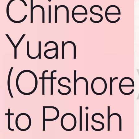
Chinese
Yuan
(Offshore
to Polish