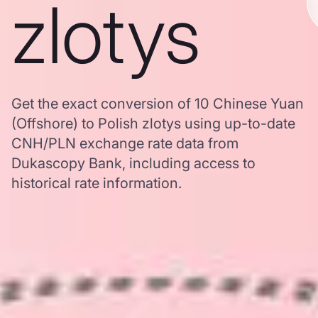
zlotys
Get the exact conversion of 10 Chinese Yuan
(Offshore) to Polish zlotys using up-to-date
CNH/PLN exchange rate data from
Dukascopy Bank, including access to
historical rate information.