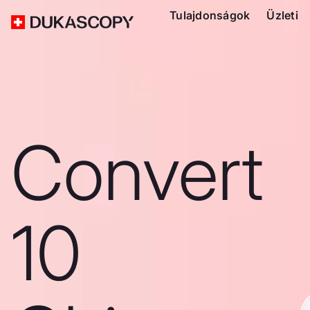
Tulajdonságok
Üzleti
Convert
10