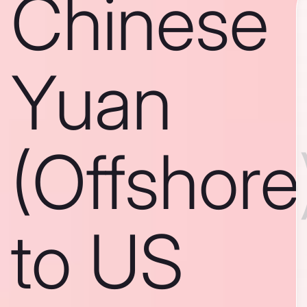
Chinese
Yuan
(Offshore
to US