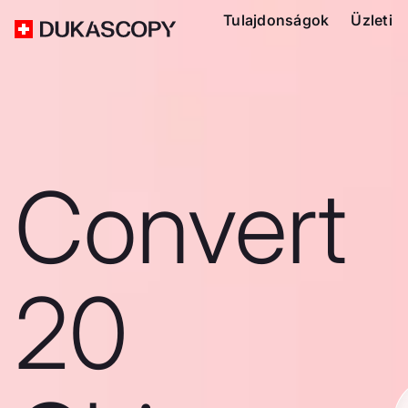
Tulajdonságok
Üzleti
Convert
20