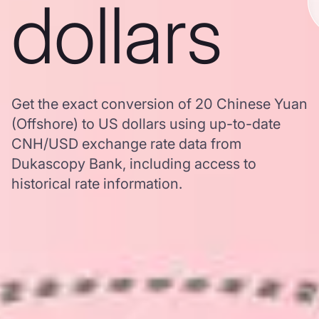
dollars
Get the exact conversion of 20 Chinese Yuan
(Offshore) to US dollars using up-to-date
CNH/USD exchange rate data from
Dukascopy Bank, including access to
historical rate information.